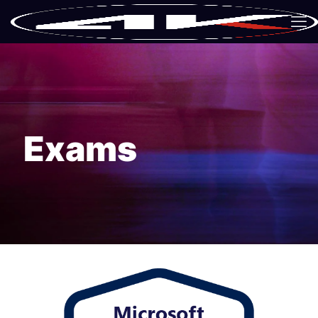
Exams