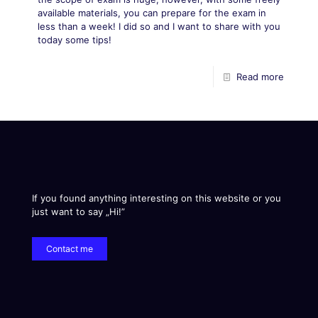
available materials, you can prepare for the exam in
less than a week! I did so and I want to share with you
today some tips!
Read more
If you found anything interesting on this website or you
just want to say „Hi!”
Contact me