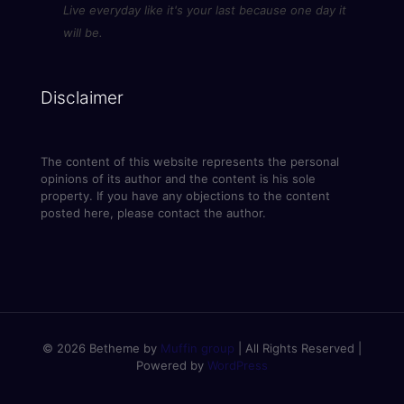
Live everyday like it's your last because one day it
will be.
Disclaimer
The content of this website represents the personal
opinions of its author and the content is his sole
property. If you have any objections to the content
posted here, please contact the author.
© 2026 Betheme by
Muffin group
| All Rights Reserved |
Powered by
WordPress