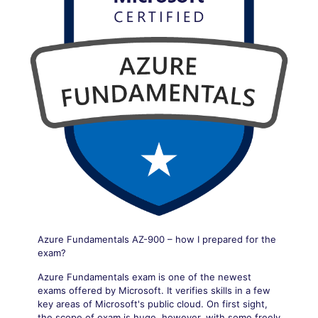
Azure Fundamentals AZ-900 – how I prepared for the
exam?
Azure Fundamentals exam is one of the newest
exams offered by Microsoft. It verifies skills in a few
key areas of Microsoft's public cloud. On first sight,
the scope of exam is huge, however, with some freely